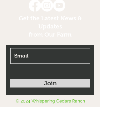
Get the Latest News &
Updates
from Our Farm
Join
© 2024 Whispering Cedars Ranch