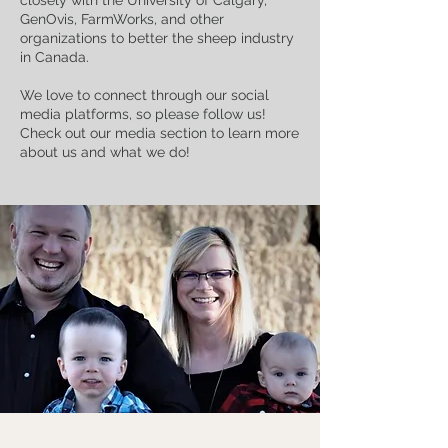
GenOvis, FarmWorks, and other
organizations to better the sheep industry
in Canada.
We love to connect through our social
media platforms, so please follow us!
Check out our media section to learn more
about us and what we do!