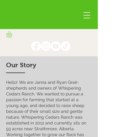
Our Story
Hello! We are Janna and Ryan Greir-
shepherds and owners of Whispering
Cedars Ranch. We wanted to pursue a
passion for farming that started at a
young age, and decided to raise sheep
because of their small size and gentle
nature. Whispering Cedars Ranch was
established in 2012 and currently sits on
93 acres near Strathmore, Alberta.
Working together to grow our flock has