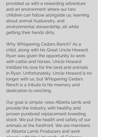
provided us with a rewarding adventure
and an environment where our two
children can follow alongside us; learning
about animal husbandry, and
environmental stewardship, all while
getting their hands dirty.
Why Whispering Cedars Ranch? As a
child, along with his Great Uncle Howard,
Ryan was given the opportunity to work
with cattle and horses. Uncle Howard
instilled his love for the land and animals
in Ryan. Unfortunately, Uncle Howard is no
longer with us, but Whispering Cedars
Ranch is a tribute to his memory and
dedication to ranching.
Our goal is simple: raise Alberta lamb and
provide the industry with healthy and
proven purebred replacement breeding
stock. We put the health and safety of our
animals at the forefront. We are members
of Alberta Lamb Producers and work
closely with the University of Calgary,