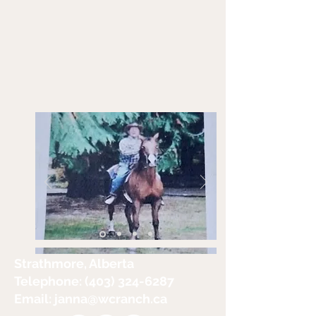
Strathmore, Alberta
Telephone:
(403) 324-6287
Email: janna
@wcranch.ca